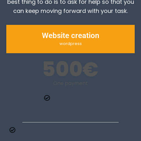
best thing to do is to ask for help so that you
can keep moving forward with your task.
Website creation
wordpress
500
€
One payment
Responsive design
+ 2 additional pages
(up to 4 sections)
Training for the introduction of content that will be
introduced by the client