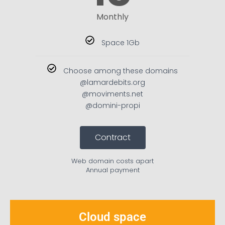
Monthly
Space 1Gb
Choose among these domains
@lamardebits.org
@moviments.net
@domini-propi
Contract
Web domain costs apart
Annual payment
Cloud space