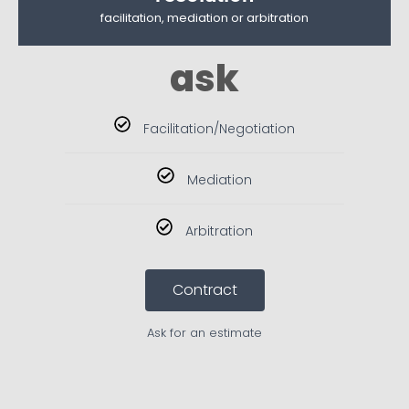
facilitation, mediation or arbitration
ask
Facilitation/Negotiation
Mediation
Arbitration
Contract
Ask for an estimate