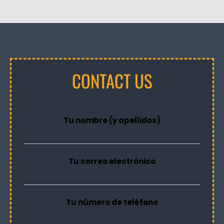
CONTACT US
Tu nombre (y apellidos)
Tu correo electrónico
Tu número de teléfono