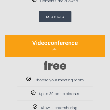
Coments are allowed
see more
Videoconference
jitsi
free
Choose your meeting room
Up to 30 participipants
Allows scree-sharing