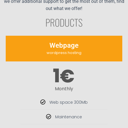
we offer additional support to get the most out of them, find
out what we offer!
PRODUCTS
Webpage
wordpress hosting
1
€
Monthly
Web space 300Mb
Maintenance