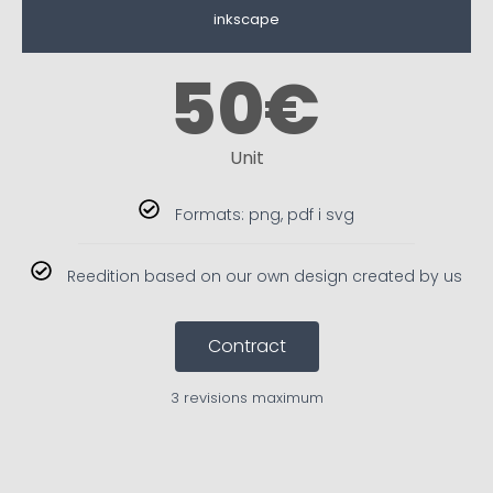
inkscape
50
€
Unit
Formats: png, pdf i svg
Reedition based on our own design created by us
Contract
3 revisions maximum