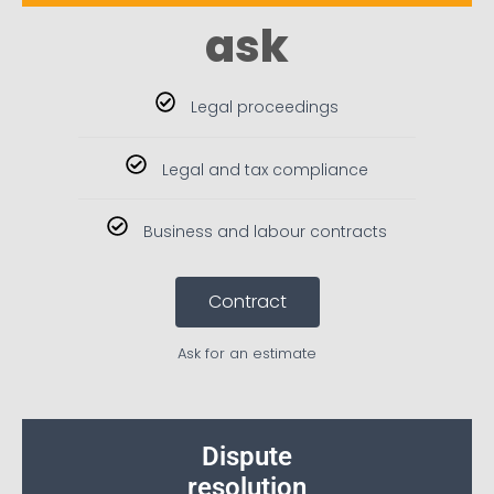
ask
Legal proceedings
Legal and tax compliance
Business and labour contracts
Contract
Ask for an estimate
Dispute
resolution