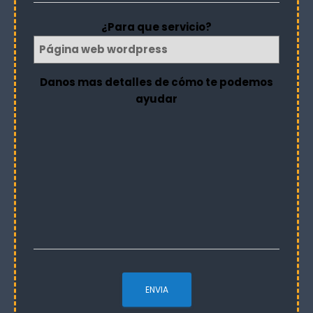
¿Para que servicio?
Danos mas detalles de cómo te podemos
ayudar