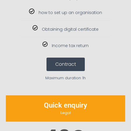
how to set up an organisation
Obtaining digital certificate
Income tax return
Contract
Maximum duration 1h
Quick enquiry
Legal