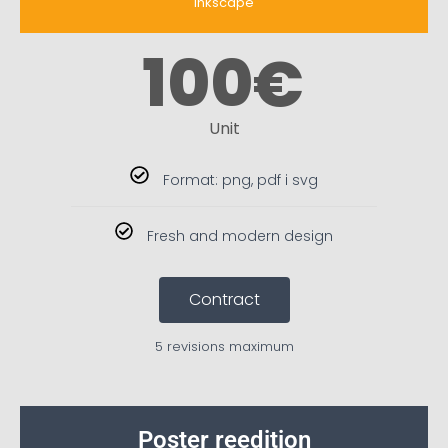
inkscape
100
€
Unit
Format: png, pdf i svg
Fresh and modern design
Contract
5 revisions maximum
Poster reedition