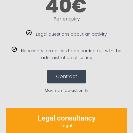
40
€
Per enquiry
Legal questions about an activity
Necessary formalities to be carried out with the
administration of justice
Contract
Maximum duraction 1h
Legal consultancy
Legal