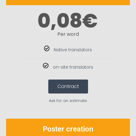
0,08
€
Per word
Native translators
on-site translators
Contract
Ask for an estimate
Poster creation