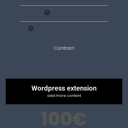
1 contact form
RPDG-LOPDGDD reviewed texts
Contract
one-off cost
Wordpress extension
add more content
100
€