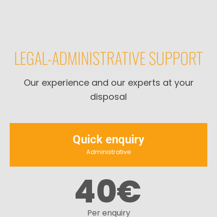
LEGAL-ADMINISTRATIVE SUPPORT
Our experience and our experts at your
disposal
Quick enquiry
Administrative
40
€
Per enquiry