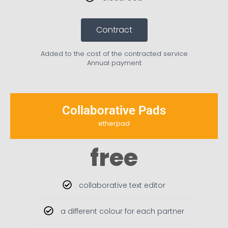
Contract
Added to the cost of the contracted service
Annual payment
Collaborative Pads
etherpad
free
collaborative text editor
a different colour for each partner