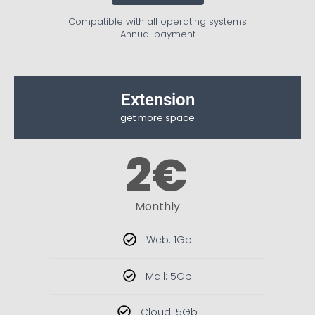
Compatible with all operating systems
Annual payment
Extension
get more space
2
€
Monthly
Web: 1Gb
Mail: 5Gb
Cloud: 5Gb