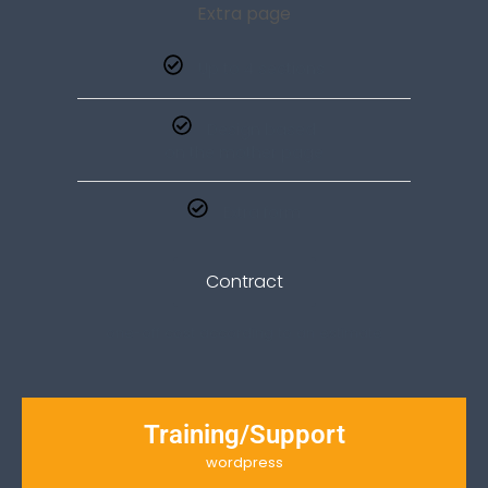
Extra page
Up to 4 sections
Design based
on the mother page
Extra form
Contract
one-off cost according to an estimate
Training/Support
wordpress