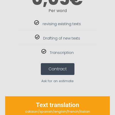
Per word
revising existing texts
Drafting of new texts
Transcription
Contract
Ask for an estimate
Text translation
catalan/spanish/english/french/italian