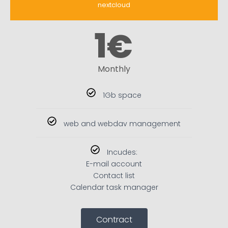
nextcloud
1
€
Monthly
1Gb space
web and webdav management
Incudes:
E-mail account
Contact list
Calendar task manager
Contract