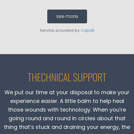
see more
Service provided by
Capa8
THECHNICAL SUPPORT
We put our time at your disposal to make your
experience easier. A little balm to help heal
those wounds with technology. When you’re
going round and round in circles about that
thing that’s stuck and draining your energy, the