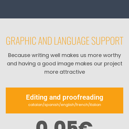
GRAPHIC AND LANGUAGE SUPPORT
Because writing well makes us more worthy
and having a good image makes our project
more attractive
Editing and proofreading
catalan/spanish/english/french/italian
0,05
€