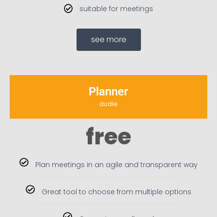
suitable for meetings
see more
Planner
dudle
free
Plan meetings in an agile and transparent way
Great tool to choose from multiple options