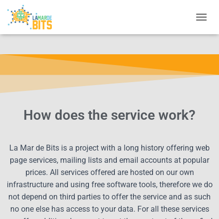
CAMBI
How does the service work?
La Mar de Bits is a project with a long history offering web
page services, mailing lists and email accounts at popular
prices. All services offered are hosted on our own
infrastructure and using free software tools, therefore we do
not depend on third parties to offer the service and as such
no one else has access to your data. For all these services