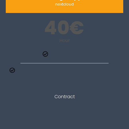
nextcloud
40
€
Hour
On-site or online
Learn how to manage your project with the tools
offered by this powerful and interesting tool
Contract
Cost according to an estimate