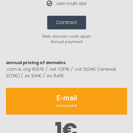
own multi-site
Contract
Web domain costs apart
Annual payment
annual pricing of domains
.com & .org 16,67€ / .net 17,87€ / .cat 13,04€ (renewal
21,72€) / .es 9,41€ / .eu 9,41€
E-mail
roundcube
1
€