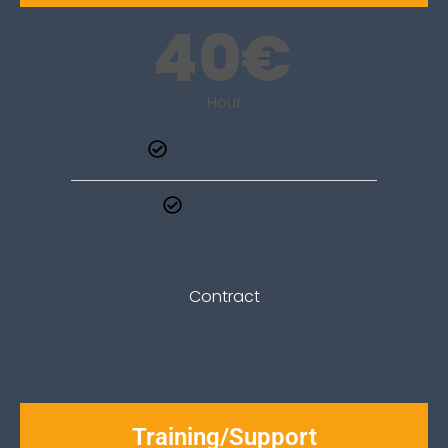
40
€
Hour
On-site or online
Learn to edit
your website
Contract
Cost according to an estimate
Training/Support