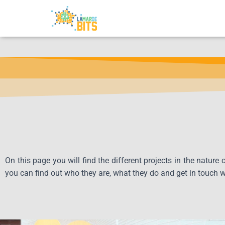
On this page you will find the different projects in the nature
you can find out who they are, what they do and get in touch 