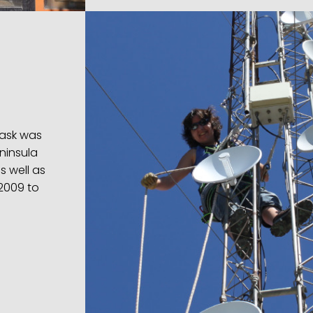
task was
ninsula
s well as
 2009 to