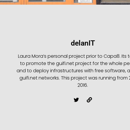
delanIT
Laura Mora’s personal project prior to Capa8. Its 
to promote the guifi.net project for the whole pe
and to deploy infrastructures with free software, a
guifi.net networks. This project was running from
2016.