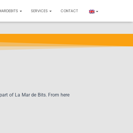
MARDEBITS
SERVICES
CONTACT
 part of La Mar de Bits. From here