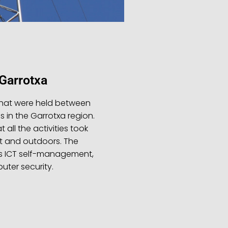
arrotxa
hat were held between
s in the Garrotxa region.
 all the activities took
t and outdoors. The
s ICT self-management,
ter security.