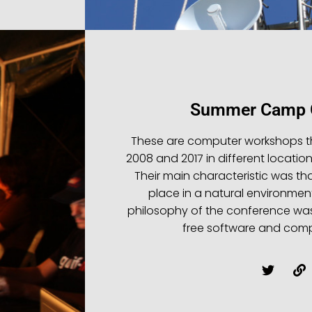
Summer Camp G
These are computer workshops t
2008 and 2017 in different location
Their main characteristic was that
place in a natural environmen
philosophy of the conference wa
free software and compu