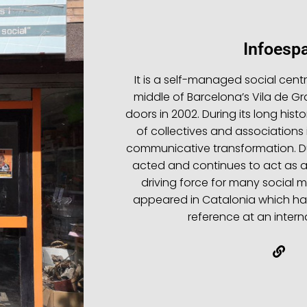
Infoespa
It is a self-managed social cent
middle of Barcelona’s Vila de Gr
doors in 2002. During its long hist
of collectives and associations 
communicative transformation. Dur
acted and continues to act as 
driving force for many social
appeared in Catalonia which hav
reference at an interna