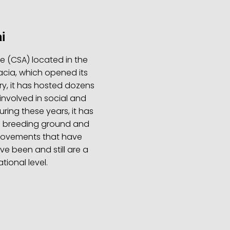
i
re (CSA) located in the
acia, which opened its
ory, it has hosted dozens
involved in social and
ing these years, it has
a breeding ground and
 movements that have
e been and still are a
tional level.