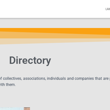
LA
Directory
 of collectives, associations, individuals and companies that are
with them.