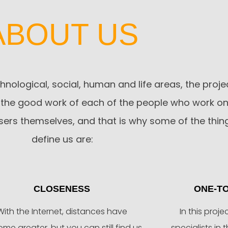
ABOUT US
hnological, social, human and life areas, the proje
the good work of each of the people who work on 
sers themselves, and that is why some of the thin
define us are:
CLOSENESS
ONE-TO
With the Internet, distances have
In this proje
me greater, but you can still find us
specialists in 