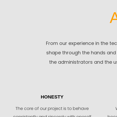
From our experience in the tec
shape through the hands and 
the administrators and the u
HONESTY
The core of our project is to behave
consistently and sincerely with oneself
beco