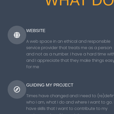
WHAT DO
WEBSITE
A web space in an ethical and responsible
service provider that treats me as a person
and not as a number. I have a hard time with
and I appreciate that they make things eas
for me
GUIDING MY PROJECT
Times have changed and I need to (re)defi
who I am, what I do and where I want to go. 
have skills that I want to contribute to my