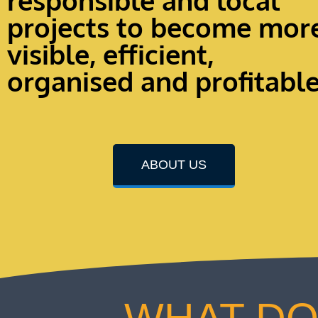
responsible and local
projects to become mor
visible, efficient,
organised and profitabl
ABOUT US