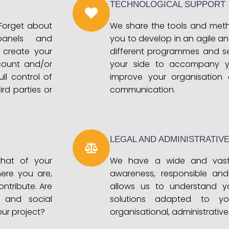
TECHNOLOGICAL SUPPORT
 Forget about
We share the tools and meth
 panels and
you to develop in an agile an
 create your
different programmes and se
count and/or
your side to accompany y
ll control of
improve your organisation 
rd parties or
communication.
LEGAL AND ADMINISTRATIV
that of your
We have a wide and vast
ere you are,
awareness, responsible and 
ntribute. Are
allows us to understand y
l and social
solutions adapted to yo
our project?
organisational, administrative 