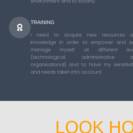
environment and to society.
TRAINING
I need to acquire new resources 
knowledge in order to empower and se
manage myself at different leve
(technological, administrative 
organisational) and to have my sensitivit
and needs taken into account.
LOOK HO