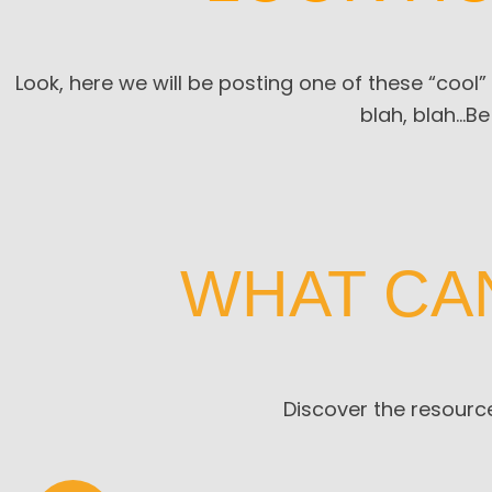
Look, here we will be posting one of these “cool”
blah, blah…
Be
WHAT CA
Discover the resource