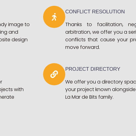
CONFLICT RESOLUTION
endy image to
Thanks to facilitation, ne
ting and
arbitration, we offer you a ser
bsite design
conflicts that cause your p
move forward.
PROJECT DIRECTORY
r
We offer you a directory sp
jects with
your project known alongside
nerate
La Mar de Bits family.