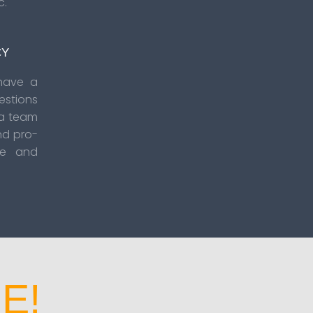
c.
CY
have a
estions
 a team
nd pro-
se and
E!