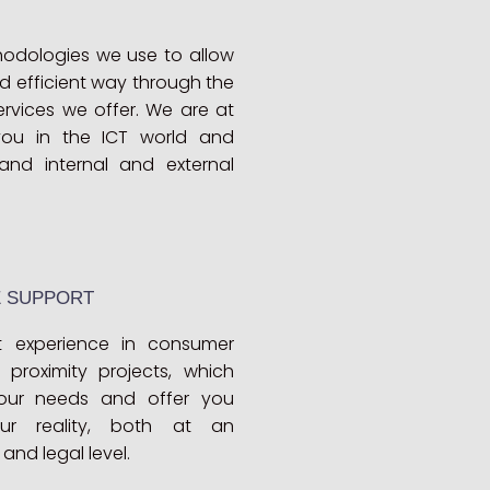
odologies we use to allow
d efficient way through the
rvices we offer. We are at
ou in the ICT world and
and internal and external
E SUPPORT
 experience in consumer
proximity projects, which
our needs and offer you
ur reality, both at an
and legal level.