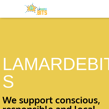
LAMARDEBI
S
We support conscious,