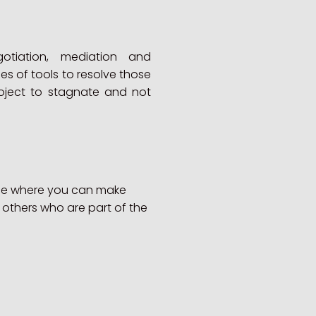
gotiation, mediation and
ies of tools to resolve those
roject to stagnate and not
ace where you can make
 others who are part of the