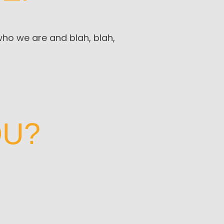
 who we are and blah, blah,
OU?