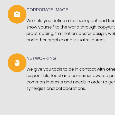
CORPORATE IMAGE
We help you define a fresh, elegant and tr
show yourself to the world through copywri
proofreading, translation, poster design, we
and other graphic and visual resources.
NETWORKING
We give you tools to be in contact with othe
responsible, local and consumer awared pro
common interests and needs in order to ge
synergies and collaborations.