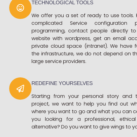
TECHNOLOGICAL TOOLS
We offer you a set of ready to use tools.
complicated Service configuration
programming, contact people directly to
website with wordpress, get an email ac
private cloud space (intranet). We have fu
the infrastructure, we do not depend on thi
large service providers.
REDEFINE YOURSELVES
Starting from your personal story and 
project, we want to help you find out wh
where you want to go and what you can co
you looking for a professional, ethica
alternative? Do you want to give wings to y