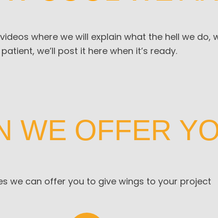
 videos where we will explain what the hell we do,
 patient, we’ll post it here when it’s ready.
N WE OFFER Y
s we can offer you to give wings to your project