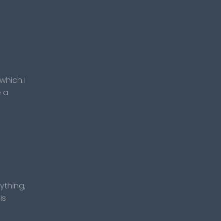
which I
e a
rything,
is