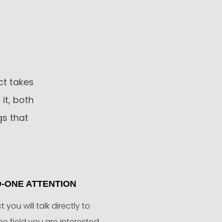
ct takes
it, both
gs that
-ONE ATTENTION
ct you will talk directly to
the field you are interested