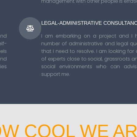
management with other people is errati
LEGAL-ADMINISTRATIVE CONSULTAN
and
I am embarking on a project and I 
lf-
number of administrative and legal qu
ls
that I need to resolve. I am looking for
and
of experts close to social, grassroots a
ies
social environments who can advi
support me.
W COOL WE AR