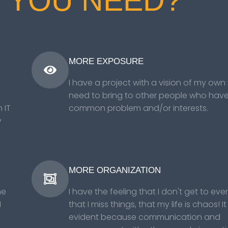
 YOU NEED?
MORE EXPOSURE
I have a project with a vision of my own 
need to bring to other people who hav
 IT
common problem and/or interests.
y
MORE ORGANIZATION
ne
I have the feeling that I don't get to eve
I
that I miss things, that my life is chaos! It 
evident because communication and