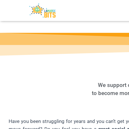
We support c
to become more 
Have you been struggling for years and you can’t get y