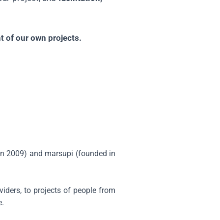
 of our own projects.
 in 2009) and marsupi (founded in
viders, to projects of people from
e.