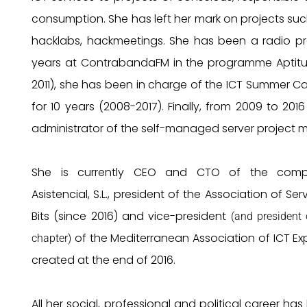
consumption. She has left her mark on projects such
hacklabs, hackmeetings. She has been a radio pr
years at ContrabandaFM in the programme Aptit
2011), she has been in charge of the ICT Summer 
for 10 years (2008-2017). Finally, from 2009 to 201
administrator of the self-managed server project m
She is currently CEO and CTO of the com
Asistencial, S.L., president of the Association of Ser
Bits (since 2016) and vice-president
(and president 
of the Mediterranean Association of ICT Exp
chapter)
created at the end of 2016.
All her social, professional and political career has