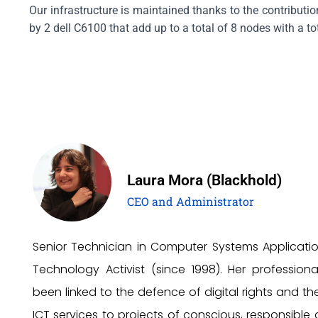
Our infrastructure is maintained thanks to the contributi
by 2 dell C6100 that add up to a total of 8 nodes with a t
Laura Mora (Blackhold)
CEO and Administrator
Senior Technician in Computer Systems Applicati
Technology Activist (since 1998). Her profession
been linked to the defence of digital rights and th
ICT services to projects of conscious, responsible 