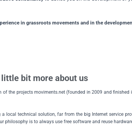
experience in grassroots movements and in the development
 little bit more about us
on of the projects moviments.net (founded in 2009 and finished
 local technical solution, far from the big Internet service pro
 philosophy is to always use free software and reuse hardwar