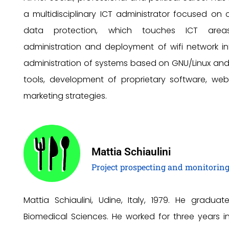
a multidisciplinary ICT administrator focused on c
data protection, which touches ICT are
administration and deployment of wifi network inf
administration of systems based on GNU/Linux an
tools, development of proprietary software, we
marketing strategies.
Mattia Schiaulini
Project prospecting and monitorin
Mattia Schiaulini, Udine, Italy, 1979. He graduate
Biomedical Sciences. He worked for three years i