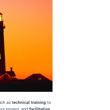
such as
technical training
to
our project, and
facilitation,