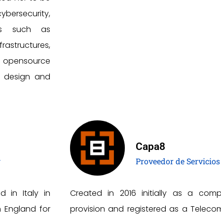
ybersecurity,
as such as
rastructures,
d opensource
b design and
Capa8
g
Proveedor de Servicios
d in Italy in
Created in 2016 initially as a comp
n England for
provision and registered as a Telecom