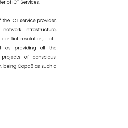
er of ICT Services.
f the ICT service provider,
etwork infrastructure,
 conflict resolution, data
l as providing all the
projects of conscious,
n, being Capa8 as such a