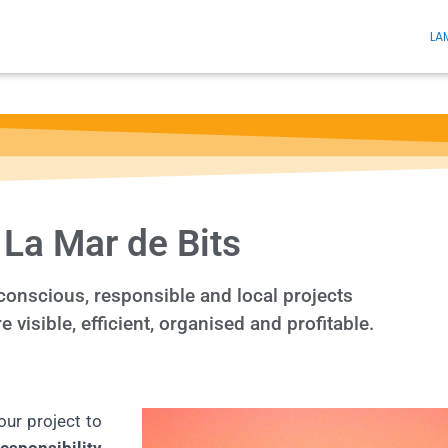
LA
La Mar de Bits
onscious, responsible and local projects
visible, efficient, organised and profitable.
our project to