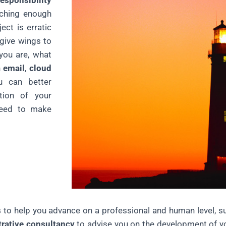
responsibility
aching enough
ect is erratic
ive wings to
you are, what
h
email
,
cloud
 can better
tion of your
eed to make
s
to help you advance on a professional and human level, 
trative consultancy
to advise you on the development of y