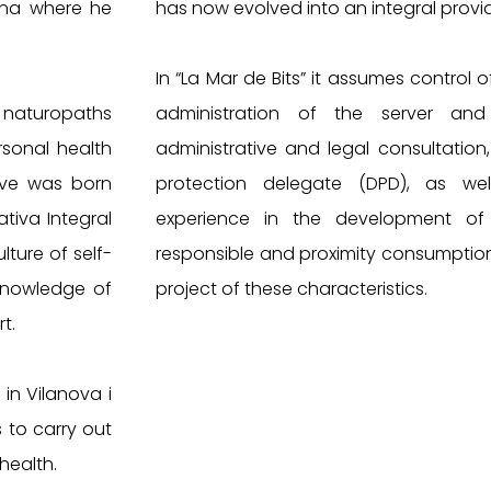
lona where he
has now evolved into an integral provid
In “La Mar de Bits” it assumes control o
 naturopaths
administration of the server and n
sonal health
administrative and legal consultation,
tive was born
protection delegate (DPD), as wel
tiva Integral
experience in the development of 
ture of self-
responsible and proximity consumptio
knowledge of
project of these characteristics.
t.
n Vilanova i
 to carry out
health.