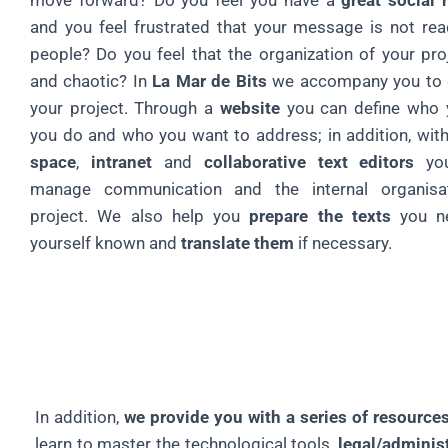
move forward? Do you feel you have a
great social 
and you feel frustrated that your message is not re
people? Do you feel that the organization of your proj
and chaotic? In
La Mar de Bits
we accompany you to g
your project. Through a
website
you can define who 
you do and who you want to address; in addition, wit
space
,
intranet
and
collaborative text editors
you
manage communication and the internal organisa
project. We also help you
prepare the texts
you n
yourself known and
translate them
if necessary.
In addition,
we provide you with a series of resource
learn to master the technological tools,
legal/adminis