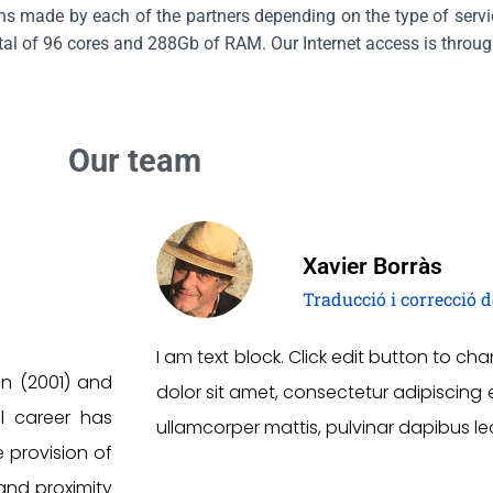
ons made by each of the partners depending on the type of servic
otal of 96 cores and 288Gb of RAM. Our Internet access is throug
Our team
Xavier Borràs
Traducció i correcció d
I am text block. Click edit button to ch
on (2001) and
dolor sit amet, consectetur adipiscing elit
al career has
ullamcorper mattis, pulvinar dapibus le
e provision of
and proximity