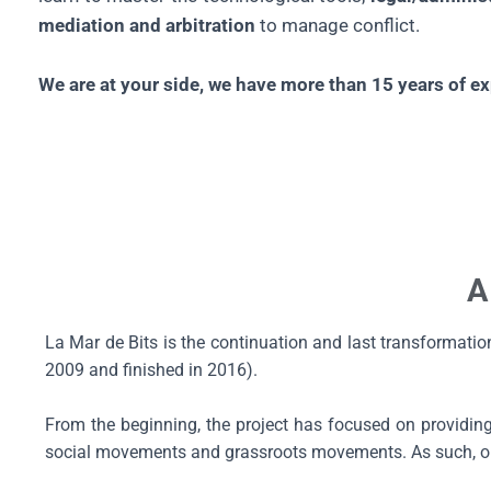
mediation and arbitration
to manage conflict.
We are at your side, we have more than 15 years of 
A
La Mar de Bits is the continuation and last transformati
2009 and finished in 2016).
From the beginning, the project has focused on providing a
social movements and grassroots movements. As such, our