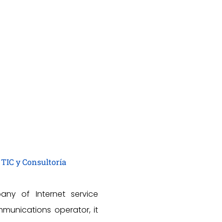
 TIC y Consultoría
any of Internet service
munications operator, it