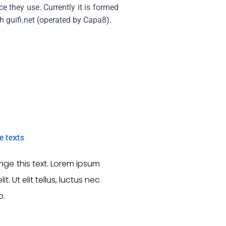
e they use. Currently it is formed
h guifi.net (operated by Capa8).
e texts
ange this text. Lorem ipsum
. Ut elit tellus, luctus nec
o.