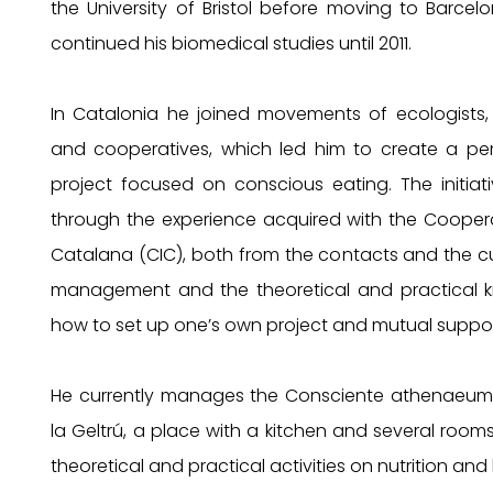
the University of Bristol before moving to Barce
continued his biomedical studies until 2011.
In Catalonia he joined movements of ecologists,
and cooperatives, which led him to create a per
project focused on conscious eating. The initia
through the experience acquired with the Coopera
Catalana (CIC), both from the contacts and the cul
management and the theoretical and practical 
how to set up one’s own project and mutual suppor
He currently manages the Consciente athenaeum i
la Geltrú, a place with a kitchen and several rooms
theoretical and practical activities on nutrition and 