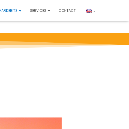
MARDEBITS
SERVICES
CONTACT