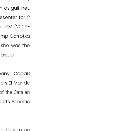
 as guifi.net,
esenter for 2
udeFM (2009-
Camp Garrotxa
6 she was the
arsupi.
pany Capa8
vers El Mar de
of the Catalan
erts Aspertic
 led her to be