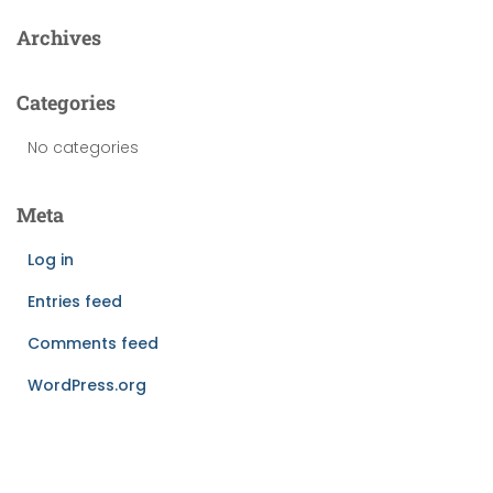
Archives
Categories
No categories
Meta
Log in
Entries feed
Comments feed
WordPress.org